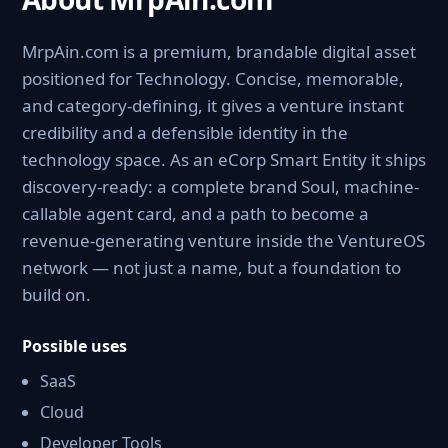
MrpAin.com is a premium, brandable digital asset
positioned for Technology. Concise, memorable,
and category-defining, it gives a venture instant
credibility and a defensible identity in the
technology space. As an eCorp Smart Entity it ships
discovery-ready: a complete brand Soul, machine-
callable agent card, and a path to become a
revenue-generating venture inside the VentureOS
network — not just a name, but a foundation to
build on.
Possible uses
SaaS
Cloud
Developer Tools