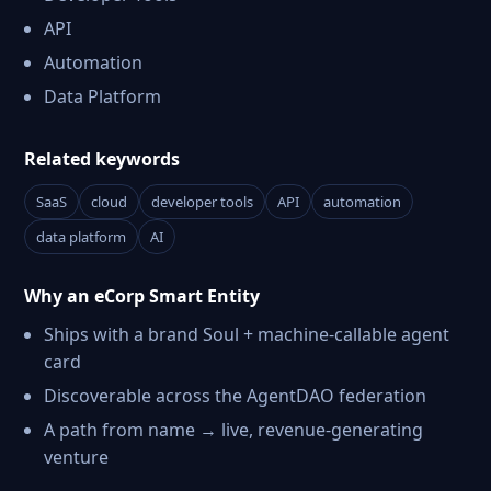
API
Automation
Data Platform
Related keywords
SaaS
cloud
developer tools
API
automation
data platform
AI
Why an eCorp Smart Entity
Ships with a brand Soul + machine-callable agent
card
Discoverable across the AgentDAO federation
A path from name → live, revenue-generating
venture