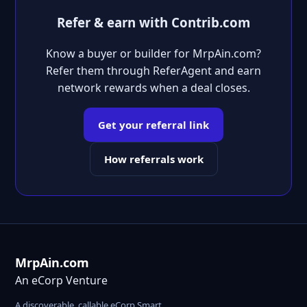
Refer & earn with Contrib.com
Know a buyer or builder for MrpAin.com?
Refer them through ReferAgent and earn
network rewards when a deal closes.
Get your referral link
How referrals work
MrpAin.com
An eCorp Venture
A discoverable, callable eCorp Smart