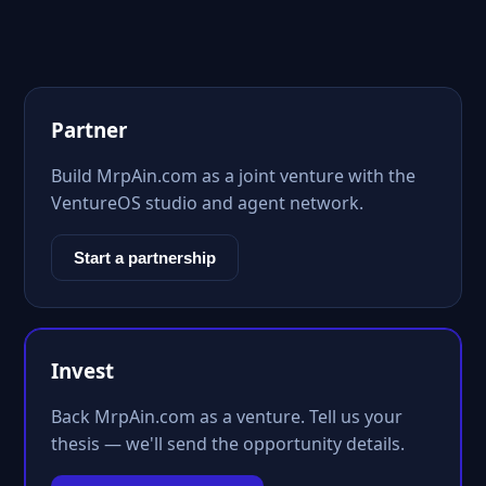
Partner
Build MrpAin.com as a joint venture with the
VentureOS studio and agent network.
Start a partnership
Invest
Back MrpAin.com as a venture. Tell us your
thesis — we'll send the opportunity details.