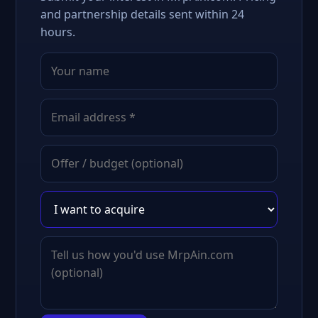
and partnership details sent within 24
hours.