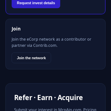
Request invest details
Join
Join the eCorp network as a contributor or
partner via Contrib.com.
Join the network
Refer · Earn · Acquire
Submit your interest in MrpAin.com. Pricing