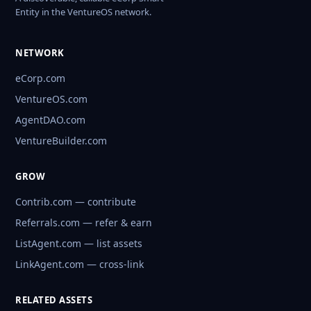
Entity in the VentureOS network.
NETWORK
eCorp.com
VentureOS.com
AgentDAO.com
VentureBuilder.com
GROW
Contrib.com — contribute
Referrals.com — refer & earn
ListAgent.com — list assets
LinkAgent.com — cross-link
RELATED ASSETS