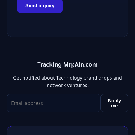
Send inquiry
Tracking MrpAin.com
Get notified about Technology brand drops and
network ventures.
Notify
me