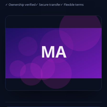
✓ Ownership verified
✓ Secure transfer
✓ Flexible terms