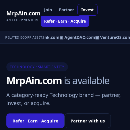
Join
Partner
Invest
MrpAin.com
AN ECORP VENTURE
Refer · Earn · Acquire
Direct.com
▣ AgentBank.com
▣ AgentDAO.com
▣ VentureOS.co
RELATED ECORP ASSETS
TECHNOLOGY · SMART ENTITY
MrpAin.com
is available
A category-ready Technology brand — partner,
invest, or acquire.
Refer · Earn · Acquire
Partner with us