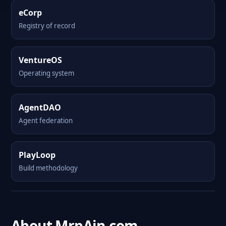
eCorp
Registry of record
VentureOS
Operating system
AgentDAO
Agent federation
PlayLoop
Build methodology
About MrpAin.com